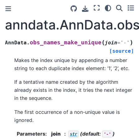
anndata.AnnData.ob
(
)
obs_names_make_unique
AnnData.
join
=
'-'
[source]
Makes the index unique by appending a number
string to each duplicate index element: ‘1’, ‘2’, etc.
If a tentative name created by the algorithm
already exists in the index, it tries the next integer
in the sequence.
The first occurrence of a non-unique value is
ignored.
Parameters
:
join
(default:
)
str
'-'