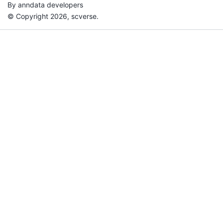
By anndata developers
© Copyright 2026, scverse.