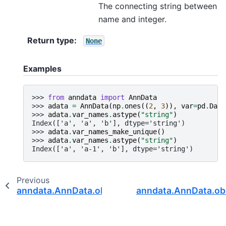
The connecting string between
name and integer.
Return type
:
None
Examples
>>> 
from
anndata
import
AnnData
>>> 
adata
=
AnnData
(
np
.
ones
((
2
,
3
)),
var
=
pd
.
Data
>>> 
adata
.
var_names
.
astype
(
"string"
)
Index(['a', 'a', 'b'], dtype='string')
>>> 
adata
.
var_names_make_unique
()
>>> 
adata
.
var_names
.
astype
(
"string"
)
Index(['a', 'a-1', 'b'], dtype='string')
Previous
anndata.AnnData.obs_keys
anndata.AnnData.ob