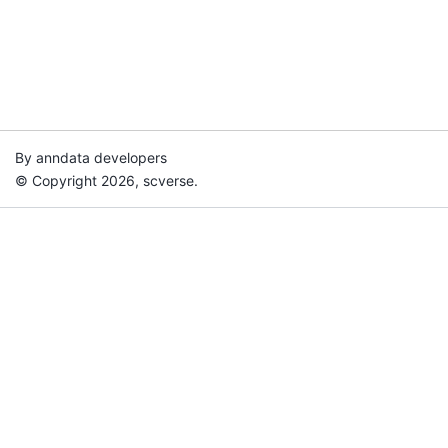
By anndata developers
© Copyright 2026, scverse.