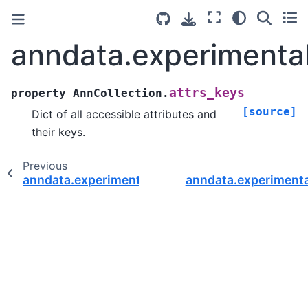
anndata.experimental
attrs_keys
property
AnnCollection.
[source]
Dict of all accessible attributes and
their keys.
Previous
anndata.experimental.AnnCollection
anndata.experimenta