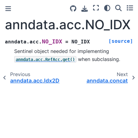
anndata.acc.NO_IDX
[source]
NO_IDX
anndata.acc.
=
NO_IDX
Sentinel object needed for implementing
when subclassing.
anndata.acc.RefAcc.get()
Previous
Next
anndata.acc.Idx2D
anndata.concat