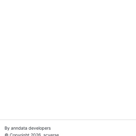
By anndata developers
© Copyright 2026, scverse.