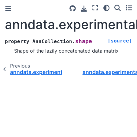
anndata.experimental
[source]
shape
property
AnnCollection.
Shape of the lazily concatenated data matrix
Previous
anndata.experimental.AnnCollection.obsm
anndata.experimenta