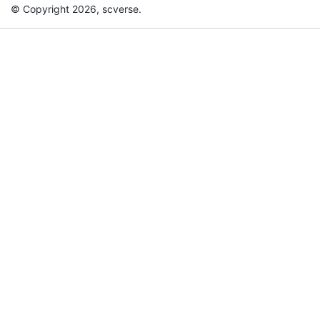
© Copyright 2026, scverse.