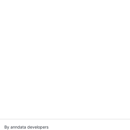
By anndata developers