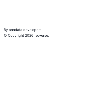
By anndata developers
© Copyright 2026, scverse.