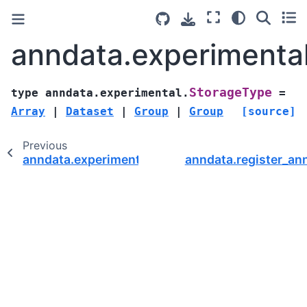
anndata.experimenta
StorageType
type
anndata.experimental.
=
Array
|
Dataset
|
Group
|
Group
[source]
Previous
anndata.experimental.Dataset2DIlocIndexer
anndata.register_a