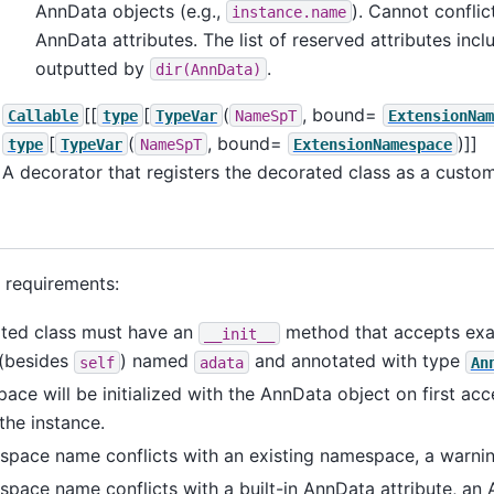
AnnData objects (e.g.,
). Cannot conflic
instance.name
AnnData attributes. The list of reserved attributes inc
outputted by
.
dir(AnnData)
[[
[
(
, bound=
Callable
type
TypeVar
NameSpT
ExtensionNam
[
(
, bound=
)]]
type
TypeVar
NameSpT
ExtensionNamespace
A decorator that registers the decorated class as a cust
 requirements:
ted class must have an
method that accepts exa
__init__
(besides
) named
and annotated with type
self
adata
An
ce will be initialized with the AnnData object on first ac
the instance.
space name conflicts with an existing namespace, a warning
space name conflicts with a built-in AnnData attribute, an A