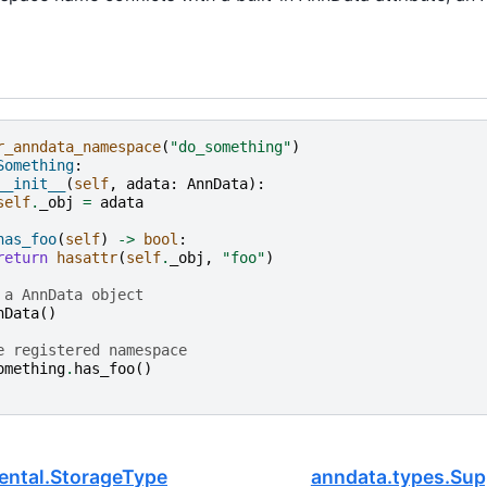
r_anndata_namespace
(
"do_something"
)
Something
:
__init__
(
self
,
adata
:
AnnData
):
self
.
_obj
=
adata
has_foo
(
self
)
->
bool
:
return
hasattr
(
self
.
_obj
,
"foo"
)
 a AnnData object
nData
()
e registered namespace
omething
.
has_foo
()
ental.StorageType
anndata.types.Su