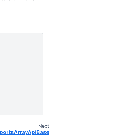
Next
pportsArrayApiBase