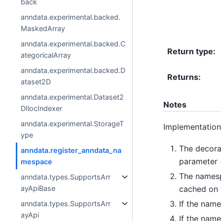
back
anndata.experimental.backed.
MaskedArray
anndata.experimental.backed.C
Return type
:
ategoricalArray
anndata.experimental.backed.D
Returns
:
ataset2D
anndata.experimental.Dataset2
Notes
DIlocIndexer
anndata.experimental.StorageT
Implementation
ype
The decora
anndata.register_anndata_na
parameter 
mespace
The namespa
anndata.types.SupportsArr
cached on 
ayApiBase
If the name
anndata.types.SupportsArr
ayApi
If the name