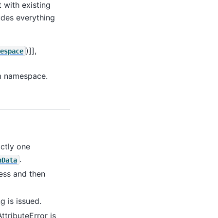
t with existing
ludes everything
)]],
espace
om namespace.
ctly one
.
nData
cess and then
 is issued.
ttributeError is