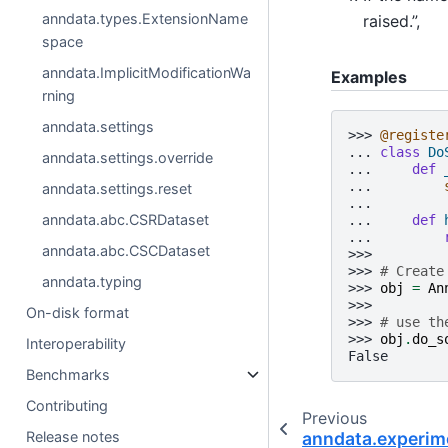
anndata.types.ExtensionName
raised.”,
space
anndata.ImplicitModificationWa
Examples
rning
anndata.settings
>>> 
@registe
... 
class
Do
anndata.settings.override
... 
def
... 
anndata.settings.reset
...
anndata.abc.CSRDataset
... 
def
... 
anndata.abc.CSCDataset
>>>
>>> 
# Create
anndata.typing
>>> 
obj
=
An
>>>
On-disk format
>>> 
# use th
>>> 
obj
.
do_s
Interoperability
False
Benchmarks
Contributing
Previous
anndata.experim
Release notes