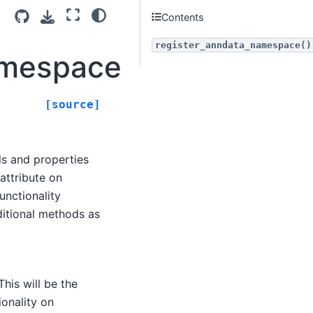
Contents
register_anndata_namespace()
amespace
[source]
s and properties
ttribute on
unctionality
ditional methods as
his will be the
onality on