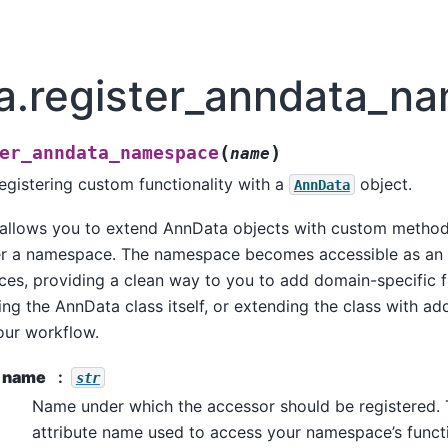
a.register_anndata_n
(
)
er_anndata_namespace
name
egistering custom functionality with a
object.
AnnData
 allows you to extend AnnData objects with custom method
r a namespace. The namespace becomes accessible as an a
es, providing a clean way to you to add domain-specific f
ng the AnnData class itself, or extending the class with ad
your workflow.
name
str
Name under which the accessor should be registered. T
attribute name used to access your namespace’s functi