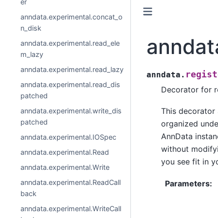
er
anndata.experimental.concat_o
n_disk
anndat
anndata.experimental.read_ele
m_lazy
anndata.experimental.read_lazy
regist
anndata.
anndata.experimental.read_dis
Decorator for r
patched
This decorator
anndata.experimental.write_dis
patched
organized unde
AnnData instanc
anndata.experimental.IOSpec
without modifyi
anndata.experimental.Read
you see fit in 
anndata.experimental.Write
anndata.experimental.ReadCall
Parameters
:
back
anndata.experimental.WriteCall