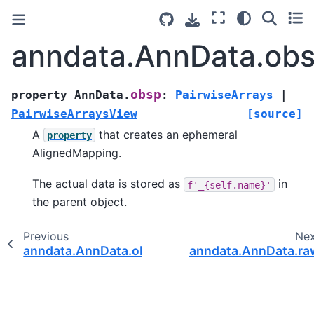
anndata.AnnData.ob
obsp
property
AnnData.
:
PairwiseArrays
|
PairwiseArraysView
[source]
A
that creates an ephemeral
property
AlignedMapping.
The actual data is stored as
in
f'_{self.name}'
the parent object.
Previous
Ne
anndata.AnnData.obsm
anndata.AnnData.ra