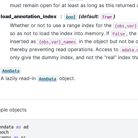
must remain open for at least as long as this returned o
load_annotation_index
(default:
)
bool
True
Whether or not to use a range index for the
{obs,var}
so as not to load the index into memory. If
, the
False
inserted as
in the object but not be 
{obs,var}_names
thereby preventing read operations. Access to
adata.
only give the dummy index, and not the “real” index tha
AnnData
A lazily read-in
object.
AnnData
ple objects
nndata
as
ad
ooch
canpy
as
sc