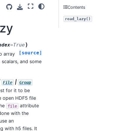
Contents
read_lazy()
azy
)
ndex
=
True
[source]
o array
, scalars, and some
|
|
File
Group
est for it to be
he open HDF5 file
the
attribute
file
 done with the
 use an
with h5 files. It