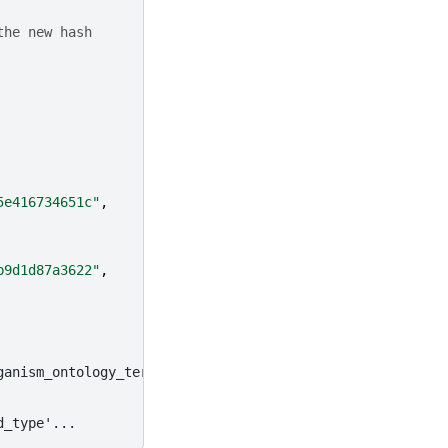
the new hash
5e416734651c"
,
b9d1d87a3622"
,
ganism_ontology_term_id', ...
d_type'...