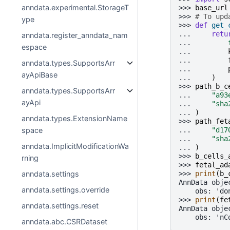
anndata.experimental.StorageT
>>> 
base_url
>>> 
# To upd
ype
>>> 
def
get_
... 
retu
anndata.register_anndata_nam
... 
espace
... 
... 
anndata.types.SupportsArr
... 
ayApiBase
... 
)
>>> 
path_b_c
anndata.types.SupportsArr
... 
"a93
ayApi
... 
"sha
... 
)
anndata.types.ExtensionName
>>> 
path_fet
... 
"d17
space
... 
"sha
anndata.ImplicitModificationWa
... 
)
>>> 
b_cells_
rning
>>> 
fetal_ad
>>> 
print
(
b_
anndata.settings
AnnData obje
anndata.settings.override
    obs: 'do
>>> 
print
(
fe
anndata.settings.reset
AnnData obje
    obs: 'nC
anndata.abc.CSRDataset