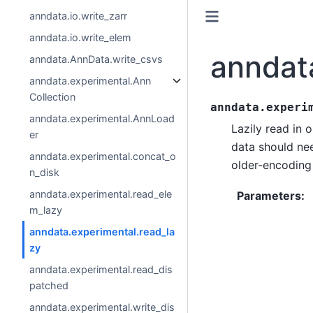
anndata.io.write_zarr
anndata.io.write_elem
anndat
anndata.AnnData.write_csvs
anndata.experimental.Ann
Collection
anndata.experi
anndata.experimental.AnnLoad
Lazily read in 
er
data should ne
anndata.experimental.concat_o
older-encoding 
n_disk
anndata.experimental.read_ele
Parameters
:
m_lazy
anndata.experimental.read_la
zy
anndata.experimental.read_dis
patched
anndata.experimental.write_dis