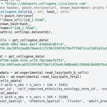
=
"https://datasets.cellxgene.cziscience.com"
ate hashes: pooch.retrieve(url, known_hash=None) prints 
cellxgene_data
(
id_
:
str
,
hash_
:
str
):
rn
pooch
.
retrieve
(
f
"
{
base_url
}
/
{
id_
}
.h5ad"
,
known_hash
=
hash_
,
fname
=
f
"
{
id_
}
.h5ad"
,
path
=
sc
.
settings
.
datasetdir
,
ells
=
get_cellxgene_data
(
eab58-3d82-4b61-8a2f-d7666dcdb7c4"
,
256:dac90fe2aa8b78aee2c1fc963104592f8eff7b873ca21d01a51a
al
=
get_cellxgene_data
(
0ff04-6da0-4156-a719-f8e1bbefbf53"
,
256:d497eebca03533919877b6fc876e8c9d8ba063199ddc86dd9fbc
adata
=
ad
.
experimental
.
read_lazy
(
path_b_cells
)
ata
=
ad
.
experimental
.
read_lazy
(
path_fetal
)
cells_adata
)
ct with n_obs × n_vars = 146 × 33452
nor_id', 'self_reported_ethnicity_ontology_term_id', 'or
tal_adata
)
ct with n_obs × n_vars = 344 × 15585
ount_Spatial', 'nFeature_Spatial', 'Cluster', 'adult_pre