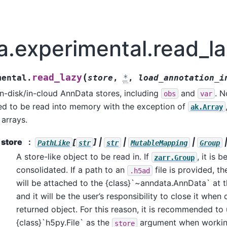
a.experimental.read_l
(
read_lazy
mental.
store
,
*
,
load_annotation_i
on-disk/in-cloud AnnData stores, including
and
. N
obs
var
ed to be read into memory with the exception of
ak.Array
arrays.
store
[
] |
|
|
PathLike
str
str
MutableMapping
Group
A store-like object to be read in. If
, it is b
zarr.Group
consolidated. If a path to an
file is provided, t
.h5ad
will be attached to the {class}`~anndata.AnnData` at 
and it will be the user’s responsibility to close it when
returned object. For this reason, it is recommended to
{class}`h5py.File` as the
argument when working 
store