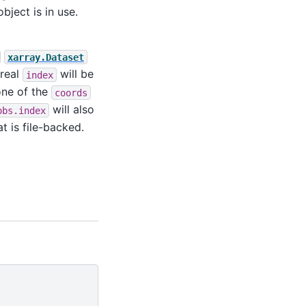
bject is in use.
xarray.Dataset
 real
will be
index
one of the
coords
will also
obs.index
t is file-backed.