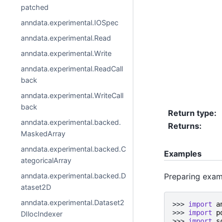
patched
anndata.experimental.IOSpec
anndata.experimental.Read
anndata.experimental.Write
anndata.experimental.ReadCall
back
anndata.experimental.WriteCall
back
Return type
:
anndata.experimental.backed.
Returns
:
MaskedArray
anndata.experimental.backed.C
Examples
ategoricalArray
Preparing exam
anndata.experimental.backed.D
ataset2D
anndata.experimental.Dataset2
>>> 
import
a
>>> 
import
p
DIlocIndexer
>>> 
import
s