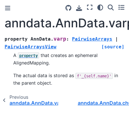
anndata.AnnData.var
varp
property
AnnData.
:
PairwiseArrays
|
PairwiseArraysView
[source]
A
that creates an ephemeral
property
AlignedMapping.
The actual data is stored as
in
f'_{self.name}'
the parent object.
Previous
anndata.AnnData.varm
anndata.AnnData.c