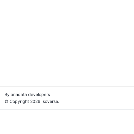
By anndata developers
© Copyright 2026, scverse.