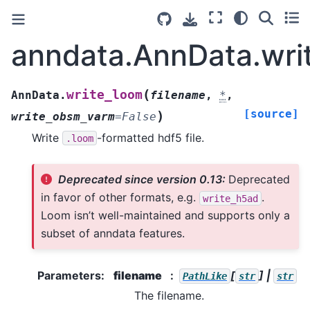
anndata.AnnData.wri
(
write_loom
AnnData.
filename
,
*
,
[source]
)
write_obsm_varm
=
False
Write
-formatted hdf5 file.
.loom
Deprecated since version 0.13:
Deprecated
in favor of other formats, e.g.
.
write_h5ad
Loom isn’t well-maintained and supports only a
subset of anndata features.
Parameters
:
filename
[
] |
PathLike
str
str
The filename.