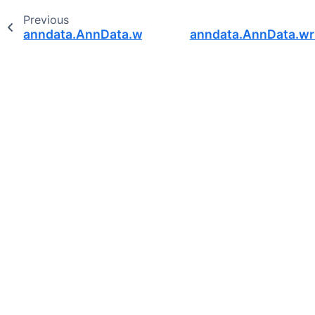
Previous
anndata.AnnData.write_h5ad
anndata.AnnData.wri