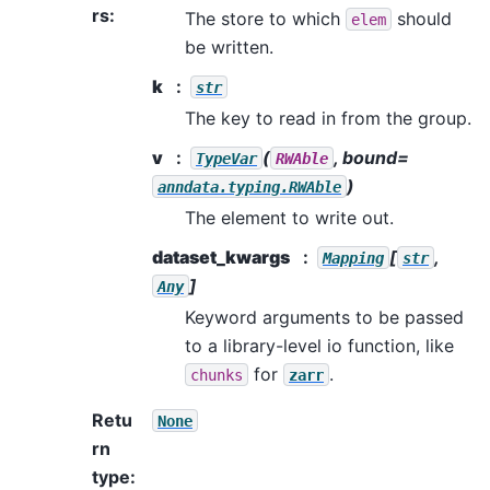
rs
:
The store to which
should
elem
be written.
k
str
The key to read in from the group.
v
(
, bound=
TypeVar
RWAble
)
anndata.typing.RWAble
The element to write out.
dataset_kwargs
[
,
Mapping
str
]
Any
Keyword arguments to be passed
to a library-level io function, like
for
.
chunks
zarr
Retu
None
rn
type
: