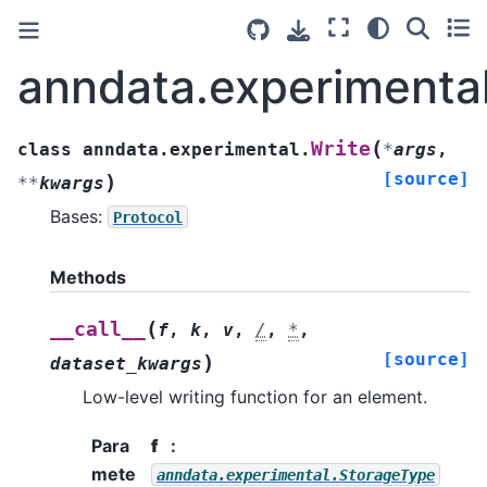
anndata.experimental
(
Write
class
anndata.experimental.
*
args
,
[source]
)
**
kwargs
Bases:
Protocol
Methods
(
__call__
f
,
k
,
v
,
/
,
*
,
[source]
)
dataset_kwargs
Low-level writing function for an element.
Para
f
mete
anndata.experimental.StorageType