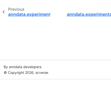
Previous
anndata.experimental.Read
anndata.experimenta
By anndata developers
© Copyright 2026, scverse.