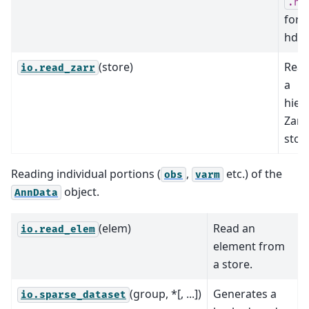
.h5
form
hdf5 
(store)
Read
io.read_zarr
a
hier
Zarr
stor
Reading individual portions (
,
etc.) of the
obs
varm
object.
AnnData
(elem)
Read an
io.read_elem
element from
a store.
(group, *[, ...])
Generates a
io.sparse_dataset