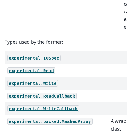
call
cal
eac
ele
Types used by the former:
experimental.IOSpec
experimental.Read
experimental.Write
experimental.ReadCallback
experimental.WriteCallback
A wrappe
experimental.backed.MaskedArray
class