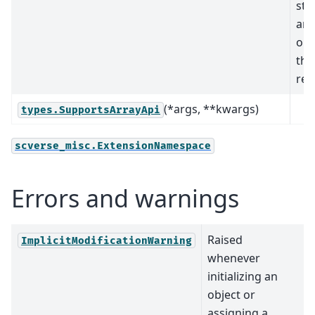
sta
arr
obj
tha
rel
(*args, **kwargs)
types.SupportsArrayApi
scverse_misc.ExtensionNamespace
Errors and warnings
Raised
ImplicitModificationWarning
whenever
initializing an
object or
assigning a