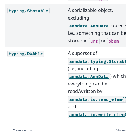
A serializable object,
typing.Storable
excluding
objects
anndata.AnnData
i.e., something that can be
stored in
or
.
uns
obsm
A superset of
typing.RWAble
anndata.typing.Storable
(i.e., including
) which is
anndata.AnnData
everything can be
read/written by
anndata.io.read_elem()
and
anndata.io.write_elem()