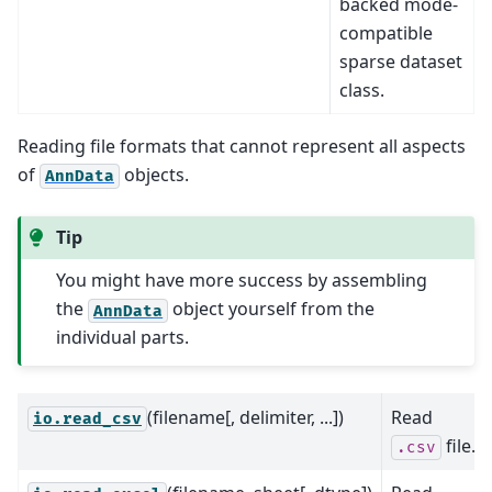
backed mode-
compatible
sparse dataset
class.
Reading file formats that cannot represent all aspects
of
objects.
AnnData
Tip
You might have more success by assembling
the
object yourself from the
AnnData
individual parts.
(filename[, delimiter, ...])
Read
io.read_csv
file.
.csv