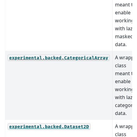
meant to
enable
working
with lazy
masked
data.
A wrappe
experimental.backed.CategoricalArray
class
meant to
enable
working
with lazy
categoric
data.
A wrappe
experimental.backed.Dataset2D
class