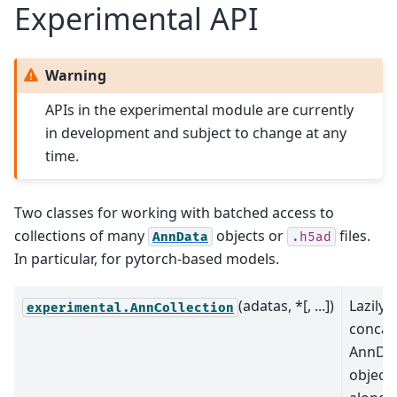
Experimental API
Warning
APIs in the experimental module are currently
in development and subject to change at any
time.
Two classes for working with batched access to
collections of many
objects or
files.
AnnData
.h5ad
In particular, for pytorch-based models.
(adatas, *[, ...])
Lazily
experimental.AnnCollection
concat
AnnDa
object