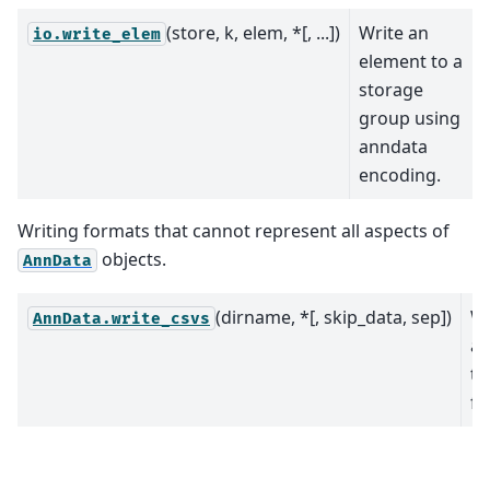
(store, k, elem, *[, ...])
Write an
io.write_elem
element to a
storage
group using
anndata
encoding.
Writing formats that cannot represent all aspects of
objects.
AnnData
(dirname, *[, skip_data, sep])
Wr
AnnData.write_csvs
an
t
fil