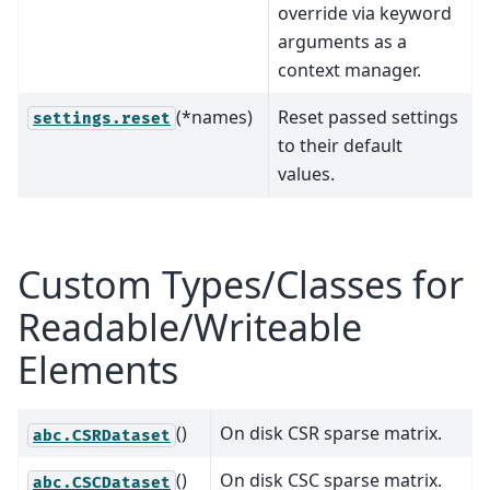
override via keyword
arguments as a
context manager.
(*names)
Reset passed settings
settings.reset
to their default
values.
Custom Types/Classes for
Readable/Writeable
Elements
()
On disk CSR sparse matrix.
abc.CSRDataset
()
On disk CSC sparse matrix.
abc.CSCDataset