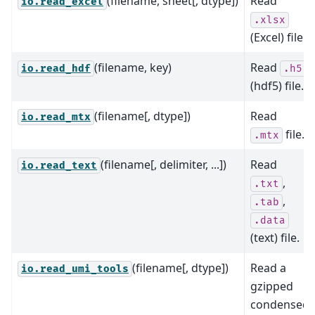
(filename, sheet[, dtype])
Read
io.read_excel
.xlsx
(Excel) file.
(filename, key)
Read
io.read_hdf
.h5
(hdf5) file.
(filename[, dtype])
Read
io.read_mtx
file.
.mtx
(filename[, delimiter, ...])
Read
io.read_text
,
.txt
,
.tab
.data
(text) file.
(filename[, dtype])
Read a
io.read_umi_tools
gzipped
condensed