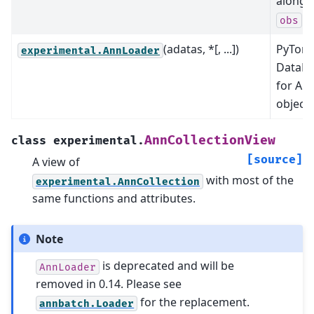
along 
ax
obs
(adatas, *[, ...])
PyTorc
experimental.AnnLoader
DataLo
for An
objects
AnnCollectionView
class
experimental.
[source]
A view of
with most of the
experimental.AnnCollection
same functions and attributes.
Note
is deprecated and will be
AnnLoader
removed in 0.14. Please see
for the replacement.
annbatch.Loader