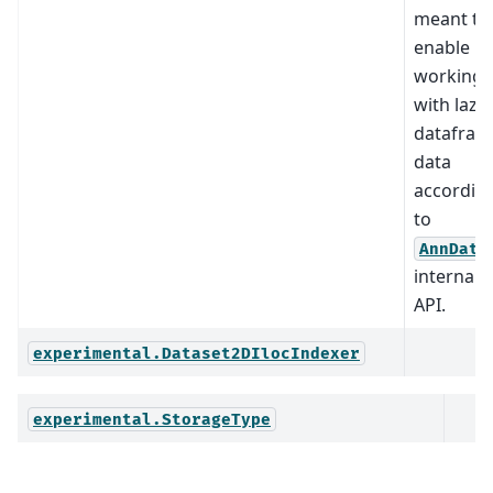
meant to
enable
working
with lazy
datafram
data
accordin
to
AnnData
internal
API.
experimental.Dataset2DIlocIndexer
experimental.StorageType