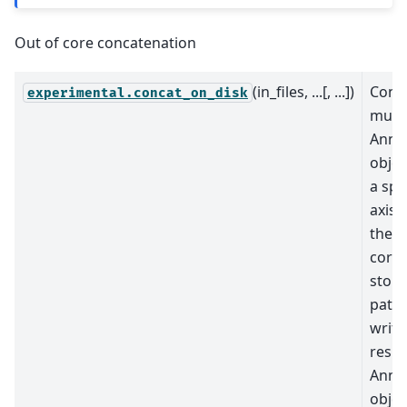
Out of core concatenation
(in_files, ...[, ...])
Conc
experimental.concat_on_disk
multi
AnnD
objec
a spe
axis 
their
corr
store
paths
write
resul
AnnD
objec