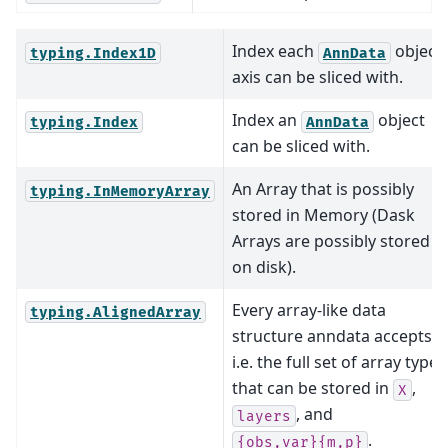
Index each
object’
typing.Index1D
AnnData
axis can be sliced with.
Index an
object
typing.Index
AnnData
can be sliced with.
An Array that is possibly
typing.InMemoryArray
stored in Memory (Dask
Arrays are possibly stored
on disk).
Every array-like data
typing.AlignedArray
structure anndata accepts,
i.e. the full set of array types
that can be stored in
,
X
, and
layers
.
{obs,var}{m,p}