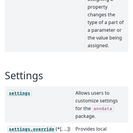
property
changes the
type of a part of
a parameter or
the value being
assigned.
Settings
Allows users to
settings
customize settings
for the
anndata
package.
(*[, ...])
Provides local
settings.override