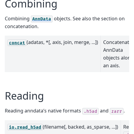
Combining
Combining
objects. See also the section on
AnnData
concatenation.
(adatas, *[, axis, join, merge, ...])
Concatenate
concat
AnnData
objects along
an axis.
Reading
Reading anndata’s native formats
and
.
.h5ad
zarr
(filename[, backed, as_sparse, ...])
Rea
io.read_h5ad