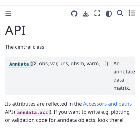
API
The central class:
([X, obs, var, uns, obsm, varm, ...])
An
AnnData
annotated
data
matrix.
Its attributes are reflected in the
Accessors and paths
API (
). If you want to write e.g. plotting
anndata.acc
or validation code for anndata objects, look there!