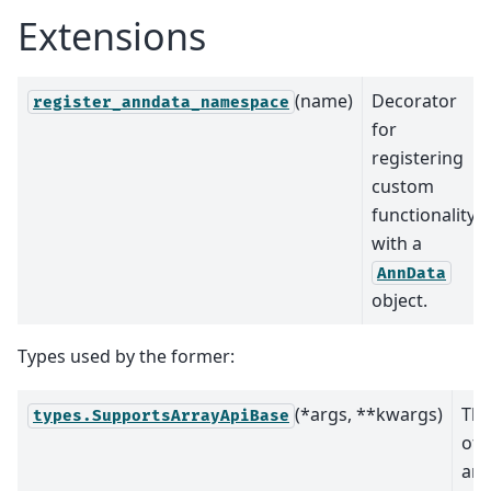
Extensions
(name)
Decorator
register_anndata_namespace
for
registering
custom
functionality
with a
AnnData
object.
Types used by the former:
(*args, **kwargs)
The
types.SupportsArrayApiBase
of 
arr