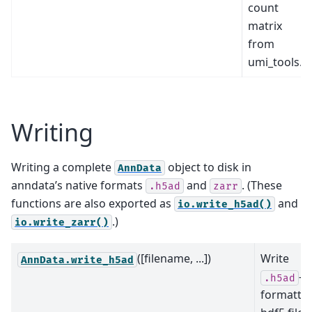
count
matrix
from
umi_tools.
Writing
Writing a complete
object to disk in
AnnData
anndata’s native formats
and
. (These
.h5ad
zarr
functions are also exported as
and
io.write_h5ad()
.)
io.write_zarr()
([filename, ...])
Write
AnnData.write_h5ad
-
.h5ad
formatte