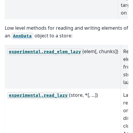
targe
on di
Low level methods for reading and writing elements of
an
object to a store:
AnnData
(elem[, chunks])
Rea
experimental.read_elem_lazy
ele
fro
stor
lazil
(store, *[, ...])
Lazi
experimental.read_lazy
read
on-
disk
clo