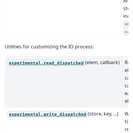
Ann
stor
incl
obs
var
Utilities for customizing the IO process:
(elem, callback)
Re
experimental.read_dispatched
ele
cal
cal
eac
ele
(store, key, ...)
Wri
experimental.write_dispatched
to 
rec