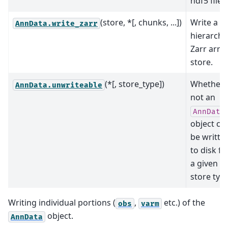
hdf5 file.
(store, *[, chunks, ...])
Write a
AnnData.write_zarr
hierarchi
Zarr arra
store.
(*[, store_type])
Whether 
AnnData.unwriteable
not an
AnnData
object ca
be writte
to disk fo
a given
store type
Writing individual portions (
,
etc.) of the
obs
varm
object.
AnnData