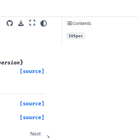
Contents
IOSpec
)
version
[source]
[source]
[source]
Next