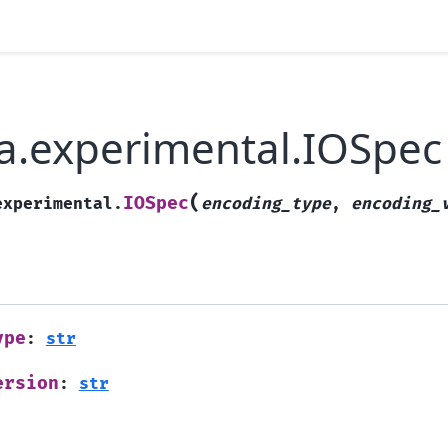
a.experimental.IOSpec
(
IOSpec
experimental.
encoding_type
,
encoding_
ype
:
str
ersion
:
str