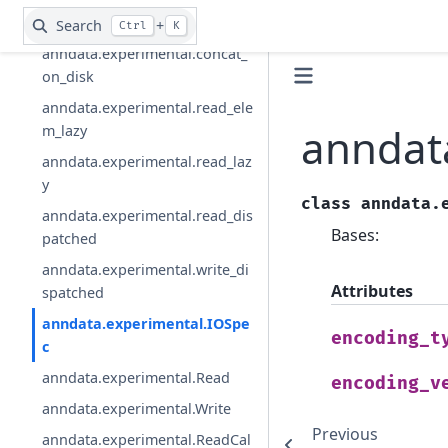
der
Search
+
Ctrl
K
anndata.experimental.concat_
on_disk
anndata.experimental.read_ele
anndat
m_lazy
anndata.experimental.read_laz
y
class
anndata.
anndata.experimental.read_dis
Bases:
patched
anndata.experimental.write_di
Attributes
spatched
anndata.experimental.IOSpe
encoding_t
c
anndata.experimental.Read
encoding_v
anndata.experimental.Write
Previous
anndata.experimental.ReadCal