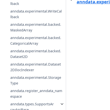
anndata.experi
lback
anndata.experimental.WriteCal
lback
anndata.experimental.backed.
MaskedArray
anndata.experimental.backed.
CategoricalArray
anndata.experimental.backed.
Dataset2D
anndata.experimental.Dataset
2DIlocIndexer
anndata.experimental.Storage
Type
anndata.register_anndata_nam
espace
anndata.types.SupportsAr
rayApiBase