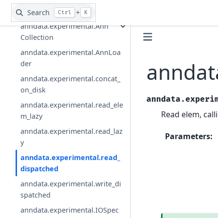
anndata.AnnData.write_csvs
Search
+
Ctrl
K
anndata.experimental.Ann
Collection
anndata.experimental.AnnLoa
anndat
der
anndata.experimental.concat_
on_disk
anndata.experi
anndata.experimental.read_ele
Read elem, call
m_lazy
anndata.experimental.read_laz
Parameters
:
y
anndata.experimental.read_
dispatched
anndata.experimental.write_di
spatched
anndata.experimental.IOSpec