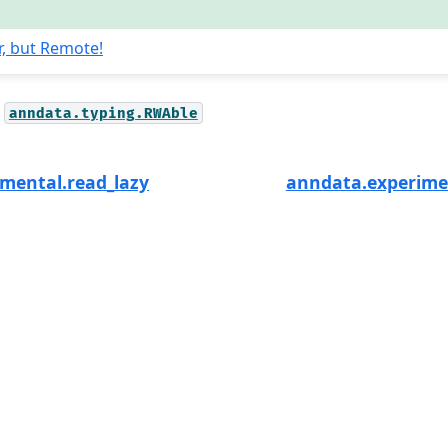
r, but Remote!
anndata.typing.RWAble
mental.read_lazy
anndata.experime