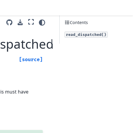
Contents
read_dispatched()
ispatched
[source]
his must have