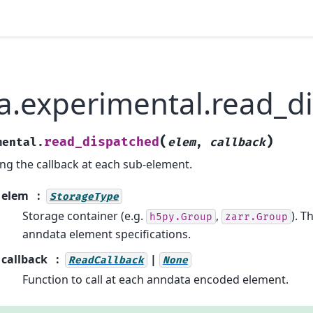
a.experimental.read_d
(
)
read_dispatched
mental.
elem
,
callback
ing the callback at each sub-element.
elem
StorageType
Storage container (e.g.
,
). T
h5py.Group
zarr.Group
anndata element specifications.
callback
|
ReadCallback
None
Function to call at each anndata encoded element.