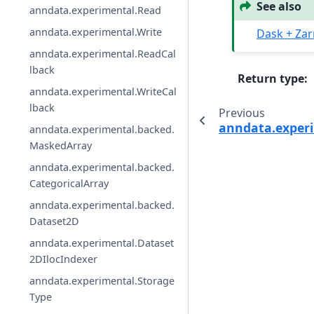
See also
anndata.experimental.Read
anndata.experimental.Write
Dask + Zar
anndata.experimental.ReadCal
lback
Return type
:
anndata.experimental.WriteCal
lback
Previous
anndata.experi
anndata.experimental.backed.
MaskedArray
anndata.experimental.backed.
CategoricalArray
anndata.experimental.backed.
Dataset2D
anndata.experimental.Dataset
2DIlocIndexer
anndata.experimental.Storage
Type