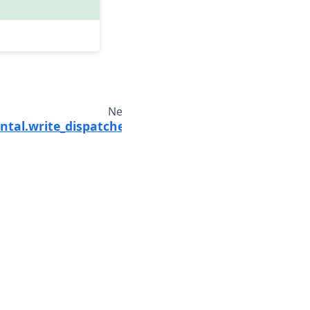
Next
ntal.write_dispatched