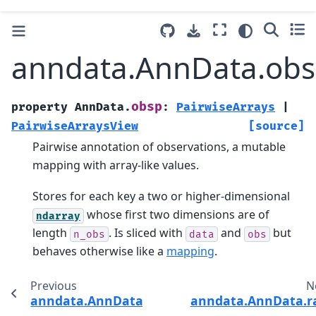
anndata.AnnData.ob
obsp
property
AnnData.
:
PairwiseArrays
|
PairwiseArraysView
[source]
Pairwise annotation of observations, a mutable
mapping with array-like values.
Stores for each key a two or higher-dimensional
whose first two dimensions are of
ndarray
length
. Is sliced with
and
but
n_obs
data
obs
behaves otherwise like a
mapping
.
Previous
N
anndata.AnnData.obsm
anndata.AnnData.r