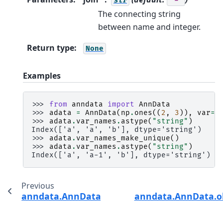
str
'-'
The connecting string
between name and integer.
Return type
:
None
Examples
>>> 
from
anndata
import
AnnData
>>> 
adata
=
AnnData
(
np
.
ones
((
2
,
3
)),
var
=
p
>>> 
adata
.
var_names
.
astype
(
"string"
)
Index(['a', 'a', 'b'], dtype='string')
>>> 
adata
.
var_names_make_unique
()
>>> 
adata
.
var_names
.
astype
(
"string"
)
Index(['a', 'a-1', 'b'], dtype='string')
Previous
anndata.AnnData.obs_keys
anndata.AnnData.o