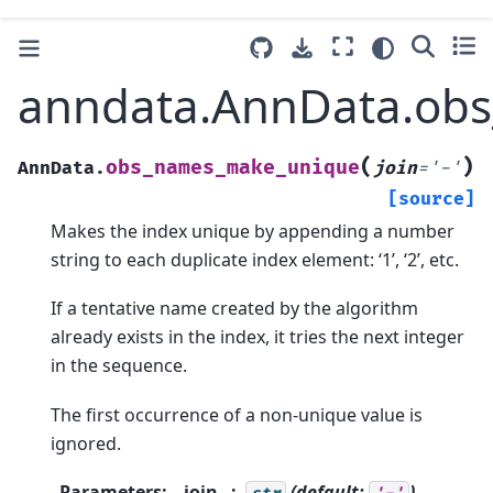
anndata.AnnData.ob
(
)
obs_names_make_unique
AnnData.
join
=
'-'
[source]
Makes the index unique by appending a number
string to each duplicate index element: ‘1’, ‘2’, etc.
If a tentative name created by the algorithm
already exists in the index, it tries the next integer
in the sequence.
The first occurrence of a non-unique value is
ignored.
Parameters
:
join
(default:
)