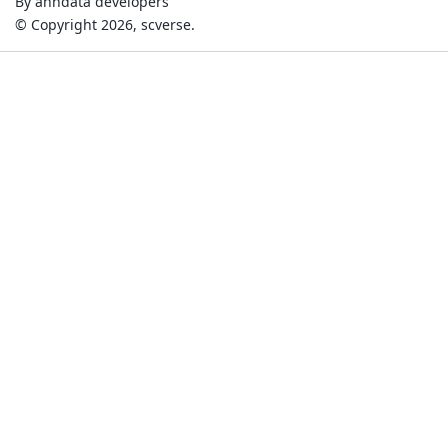
By anndata developers
© Copyright 2026, scverse.