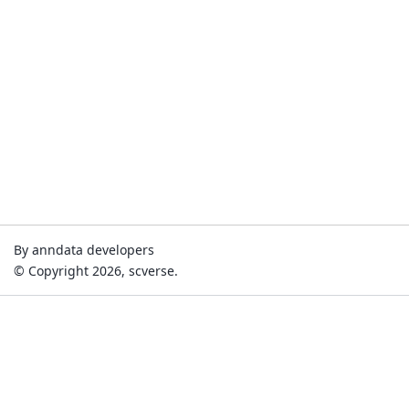
By anndata developers
© Copyright 2026, scverse.