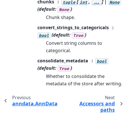
chunks
[
,
] |
tuple
int
...
None
(default:
)
None
Chunk shape.
convert_strings_to_categoricals
(default:
)
bool
True
Convert string columns to
categorical.
consolidate_metadata
bool
(default:
)
True
Whether to consolidate the
metadata of the store after writing.
Previous
Next
anndata.AnnData.write_loom
Accessors and
paths