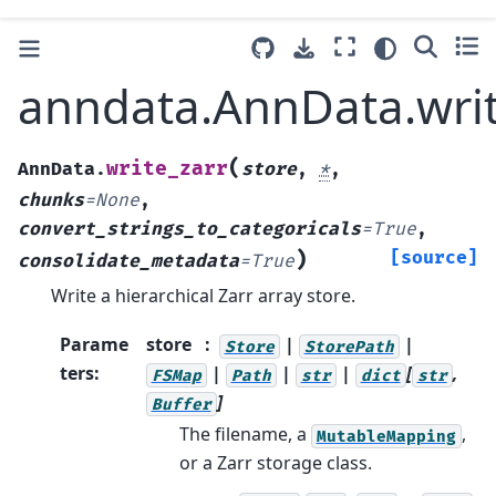
anndata.AnnData.writ
(
write_zarr
AnnData.
store
,
*
,
chunks
=
None
,
convert_strings_to_categoricals
=
True
,
)
[source]
consolidate_metadata
=
True
Write a hierarchical Zarr array store.
Parame
store
|
|
Store
StorePath
ters
:
|
|
|
[
,
FSMap
Path
str
dict
str
]
Buffer
The filename, a
,
MutableMapping
or a Zarr storage class.