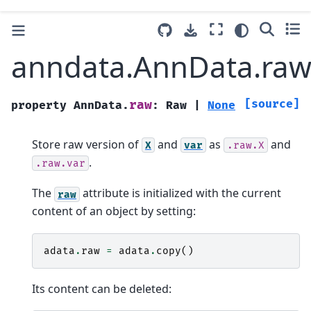
anndata.AnnData.ra
[source]
raw
property
AnnData.
:
Raw
|
None
Store raw version of
and
as
and
X
var
.raw.X
.
.raw.var
The
attribute is initialized with the current
raw
content of an object by setting:
adata
.
raw
=
adata
.
copy
()
Its content can be deleted: