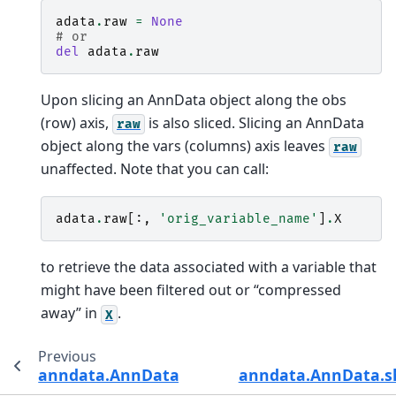
adata
.
raw
=
None
# or
del
adata
.
raw
Upon slicing an AnnData object along the obs
(row) axis,
is also sliced. Slicing an AnnData
raw
object along the vars (columns) axis leaves
raw
unaffected. Note that you can call:
adata
.
raw
[:,
'orig_variable_name'
]
.
X
to retrieve the data associated with a variable that
might have been filtered out or “compressed
away” in
.
X
Previous
anndata.AnnData.obsp
anndata.AnnData.s