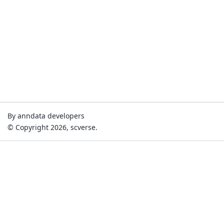
By anndata developers
© Copyright 2026, scverse.