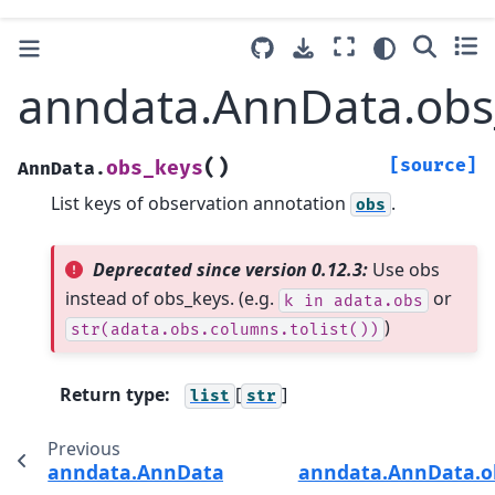
anndata.AnnData.obs
(
)
[source]
obs_keys
AnnData.
List keys of observation annotation
.
obs
Deprecated since version 0.12.3:
Use obs
instead of obs_keys. (e.g.
or
k
in
adata.obs
)
str(adata.obs.columns.tolist())
Return type
:
[
]
list
str
Previous
anndata.AnnData.copy
anndata.AnnData.o