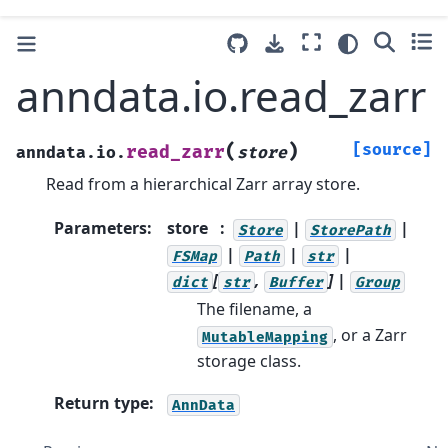
anndata.io.read_zarr
(
)
[source]
read_zarr
anndata.io.
store
Read from a hierarchical Zarr array store.
Parameters
:
store
|
|
Store
StorePath
|
|
|
FSMap
Path
str
[
,
] |
dict
str
Buffer
Group
The filename, a
, or a Zarr
MutableMapping
storage class.
Return type
:
AnnData