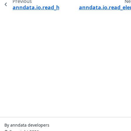
Previous
Ne
anndata.io.read_h5ad
anndata.io.read_el
By anndata developers