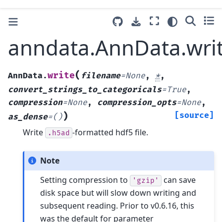
anndata.AnnData.wri
(
write
AnnData.
filename
=
None
,
*
,
convert_strings_to_categoricals
=
True
,
compression
=
None
,
compression_opts
=
None
,
)
[source]
as_dense
=
()
Write
-formatted hdf5 file.
.h5ad
Note
Setting compression to
can save
'gzip'
disk space but will slow down writing and
subsequent reading. Prior to v0.6.16, this
was the default for parameter