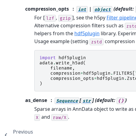
compression_opts
|
(default:
int
object
For [
,
], see the h5py
Filter pipelin
lzf
gzip
Alternative compression filters such as
zst
helpers from the
hdf5plugin
library. Experim
Usage example (setting
compression le
zstd
import
hdf5plugin
adata
.
write_h5ad
(
filename
,
compression
=
hdf5plugin
.
FILTERS
[
compression_opts
=
hdf5plugin
.
Zst
)
as_dense
[
]
(default:
)
Sequence
str
()
Sparse arrays in AnnData object to write as
and
.
X
raw/X
Previous