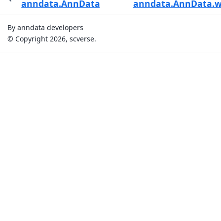
anndata.AnnData.varm_keys
anndata.AnnData.wr
By anndata developers
© Copyright 2026, scverse.