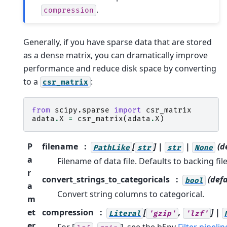
.
compression
Generally, if you have sparse data that are stored
as a dense matrix, you can dramatically improve
performance and reduce disk space by converting
to a
:
csr_matrix
from
scipy.sparse
import
csr_matrix
adata
.
X
=
csr_matrix
(
adata
.
X
)
P
filename
[
] |
|
(d
PathLike
str
str
None
a
Filename of data file. Defaults to backing file
r
convert_strings_to_categoricals
(defa
bool
a
Convert string columns to categorical.
m
et
compression
[
,
] |
Literal
'gzip'
'lzf'
er