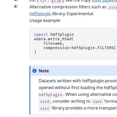
For [
,
], see the h5py
Filter pipelin
lzf
gzip
s
:
Alternative compression filters such as
zst
hdf5plugin
library. Experimental.
Usage example:
import
hdf5plugin
adata
.
write_h5ad
(
filename
,
compression
=
hdf5plugin
.
FILTERS
[
)
Note
Datasets written with hdf5plugin-prov
opened without first loading the hdf5pl
. When using alternative c
hdf5plugin
, consider writing to
format
zstd
zarr
library provides a more transpar
zarr