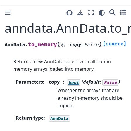
anndata.AnnData.to
(
)
[source]
to_memory
AnnData.
*
,
copy
=
False
Return a new AnnData object with all non-in-
memory arrays loaded into memory.
Parameters
:
copy
(default:
)
bool
False
Whether the arrays that are
already in-memory should be
copied.
Return type
:
AnnData