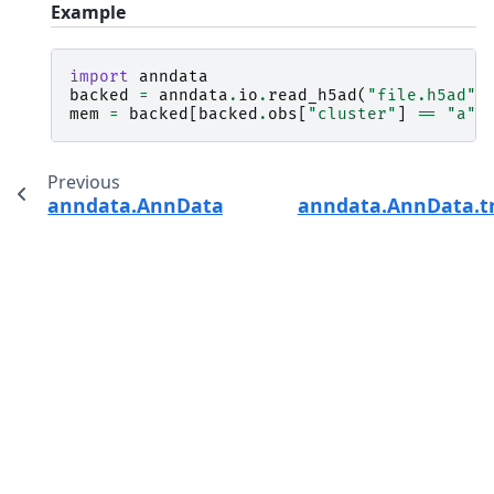
Example
import
anndata
backed
=
anndata
.
io
.
read_h5ad
(
"file.h5ad"
,
mem
=
backed
[
backed
.
obs
[
"cluster"
]
==
"a"
,
Previous
anndata.AnnData.to_df
anndata.AnnData.t