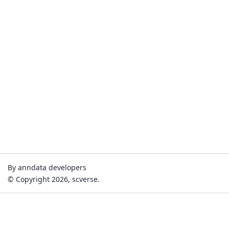
By anndata developers
© Copyright 2026, scverse.