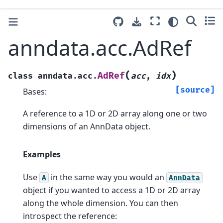
anndata.acc.AdRef
(
)
AdRef
class
anndata.acc.
acc
,
idx
[source]
Bases:
A reference to a 1D or 2D array along one or two
dimensions of an AnnData object.
Examples
Use
in the same way you would an
A
AnnData
object if you wanted to access a 1D or 2D array
along the whole dimension. You can then
introspect the reference: