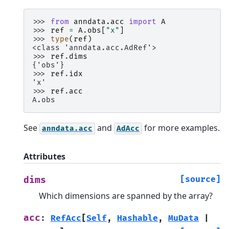
>>> 
from
anndata.acc
import
A
>>> 
ref
=
A
.
obs
[
"x"
]
>>> 
type
(
ref
)
<class 'anndata.acc.AdRef'>
>>> 
ref
.
dims
{'obs'}
>>> 
ref
.
idx
'x'
>>> 
ref
.
acc
A.obs
See
and
for more examples.
anndata.acc
AdAcc
Attributes
[source]
dims
Which dimensions are spanned by the array?
acc
:
RefAcc
[
Self
,
Hashable
,
MuData
|