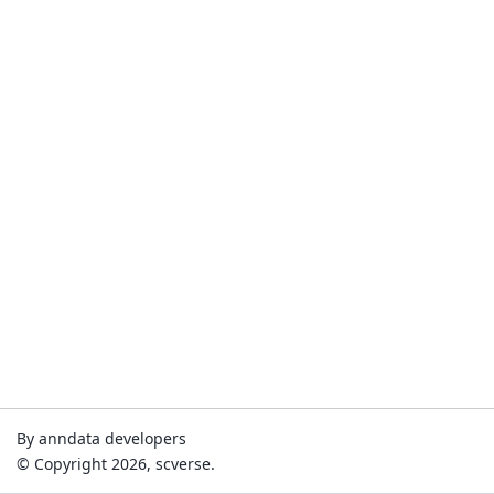
By anndata developers
© Copyright 2026, scverse.