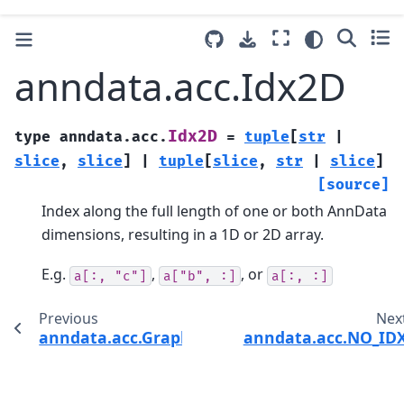
anndata.acc.Idx2D
Idx2D
type
anndata.acc.
=
tuple
[
str
|
slice
,
slice
]
|
tuple
[
slice
,
str
|
slice
]
[source]
Index along the full length of one or both AnnData
dimensions, resulting in a 1D or 2D array.
E.g.
,
, or
a[:,
"c"]
a["b",
:]
a[:,
:]
Previous
Nex
anndata.acc.GraphAcc
anndata.acc.NO_ID