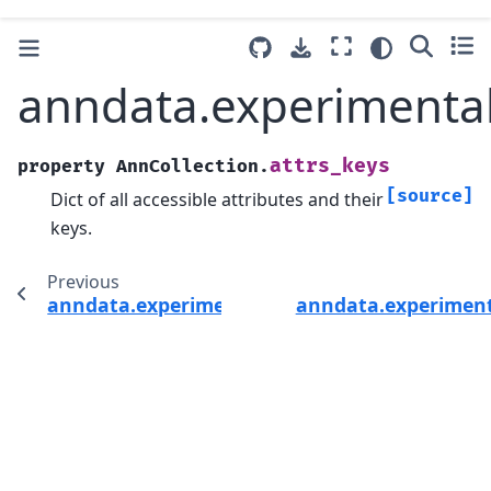
anndata.experimental
attrs_keys
property
AnnCollection.
[source]
Dict of all accessible attributes and their
keys.
Previous
anndata.experimental.AnnCollection
anndata.experiment