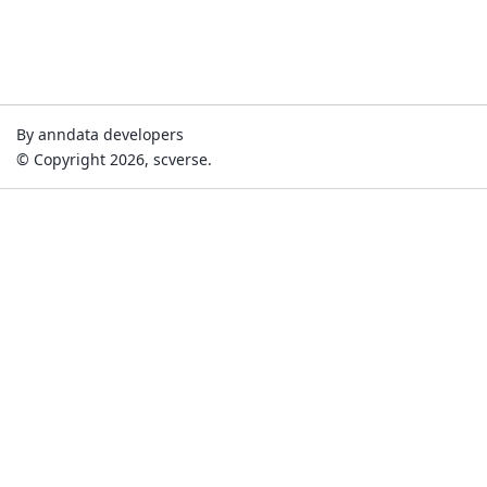
By anndata developers
© Copyright 2026, scverse.