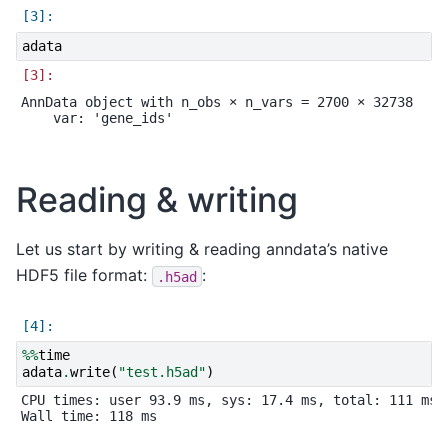
adata
AnnData object with n_obs × n_vars = 2700 × 32738

Reading & writing
Let us start by writing & reading anndata’s native
HDF5 file format:
:
.h5ad
%%
time
adata
.
write
(
"test.h5ad"
)
CPU times: user 93.9 ms, sys: 17.4 ms, total: 111 ms
