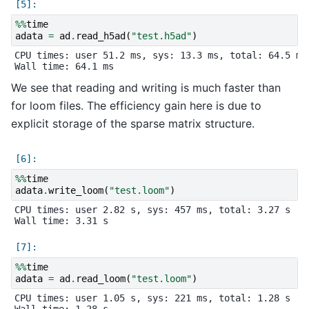
%%
time
adata
=
ad
.
read_h5ad
(
"test.h5ad"
)
CPU times: user 51.2 ms, sys: 13.3 ms, total: 64.5 ms

We see that reading and writing is much faster than
for loom files. The efficiency gain here is due to
explicit storage of the sparse matrix structure.
%%
time
adata
.
write_loom
(
"test.loom"
)
CPU times: user 2.82 s, sys: 457 ms, total: 3.27 s

%%
time
adata
=
ad
.
read_loom
(
"test.loom"
)
CPU times: user 1.05 s, sys: 221 ms, total: 1.28 s
