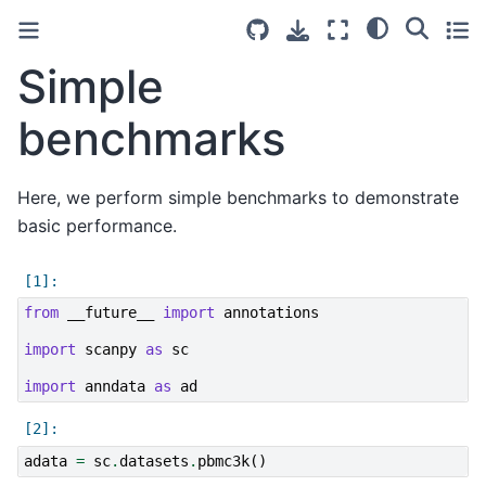
Simple
benchmarks
Here, we perform simple benchmarks to demonstrate
basic performance.
from
__future__
import
annotations
import
scanpy
as
sc
import
anndata
as
ad
adata
=
sc
.
datasets
.
pbmc3k
()