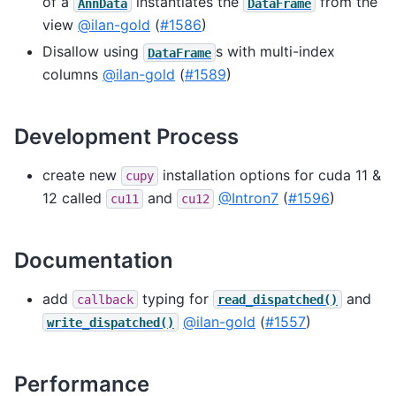
of a
instantiates the
from the
AnnData
DataFrame
view
@ilan-gold
(
#1586
)
Disallow using
s with multi-index
DataFrame
columns
@ilan-gold
(
#1589
)
Development Process
create new
installation options for cuda 11 &
cupy
12 called
and
@Intron7
(
#1596
)
cu11
cu12
Documentation
add
typing for
and
callback
read_dispatched()
@ilan-gold
(
#1557
)
write_dispatched()
Performance