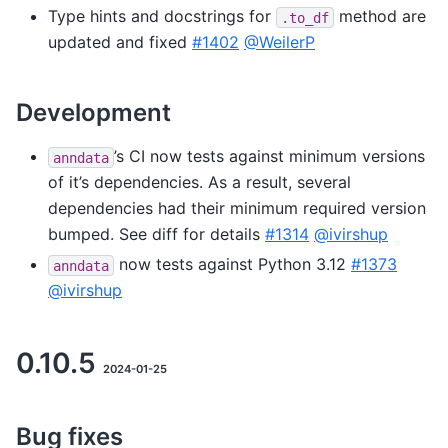
Type hints and docstrings for
method are
.to_df
updated and fixed
#1402
@WeilerP
Development
’s CI now tests against minimum versions
anndata
of it’s dependencies. As a result, several
dependencies had their minimum required version
bumped. See diff for details
#1314
@ivirshup
now tests against Python 3.12
#1373
anndata
@ivirshup
0.10.5
2024-01-25
Bug fixes