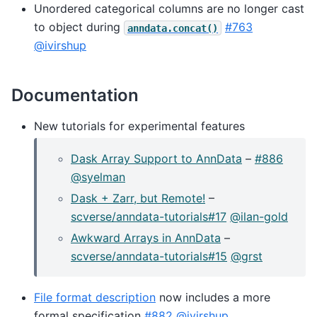
Unordered categorical columns are no longer cast
to object during
#763
anndata.concat()
@ivirshup
Documentation
New tutorials for experimental features
Dask Array Support to AnnData
–
#886
@syelman
Dask + Zarr, but Remote!
–
scverse/anndata-tutorials#17
@ilan-gold
Awkward Arrays in AnnData
–
scverse/anndata-tutorials#15
@grst
File format description
now includes a more
formal specification
#882
@ivirshup