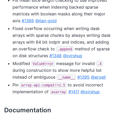
Fix mean slice length checking to use improved
performance when indexing backed sparse
matrices with boolean masks along their major
axis
#1366
@ilan-gold
Fixed overflow occurring when writing dask
arrays with sparse chunks by always writing dask
arrays with 64 bit indptr and indices, and adding
an overflow check to
method of sparse
.append
on disk structures
#1348
@ivirshup
Modified
message for invalid
ValueError
.X
during construction to show more helpful list
instead of ambiguous
#1395
@eroell
__name__
Pin
to avoid incorrect
array-api-compat!=1.5
implementation of
#1411
@ivirshup
asarray
Documentation