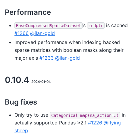
Performance
’s
is cached
BaseCompressedSparseDataset
indptr
#1266
@ilan-gold
Improved performance when indexing backed
sparse matrices with boolean masks along their
major axis
#1233
@ilan-gold
0.10.4
2024-01-04
Bug fixes
Only try to use
in
Categorical.map(na_action=…)
actually supported Pandas ≥2.1
#1226
@flying-
sheep