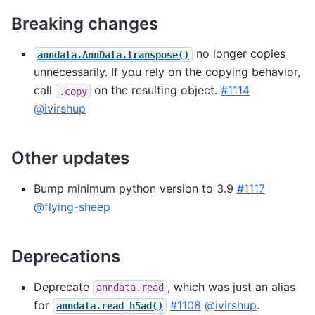
Breaking changes
no longer copies
anndata.AnnData.transpose()
unnecessarily. If you rely on the copying behavior,
call
on the resulting object.
#1114
.copy
@ivirshup
Other updates
Bump minimum python version to 3.9
#1117
@flying-sheep
Deprecations
Deprecate
, which was just an alias
anndata.read
for
#1108
@ivirshup
.
anndata.read_h5ad()