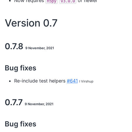
Now requires
or newer
h5py
v3.0.0
Version 0.7
0.7.8
9 November, 2021
Bug fixes
Re-include test helpers
#641
I Virshup
0.7.7
9 November, 2021
Bug fixes