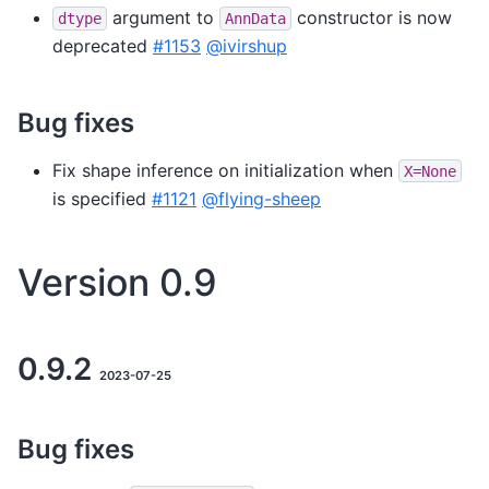
argument to
constructor is now
dtype
AnnData
deprecated
#1153
@ivirshup
Bug fixes
Fix shape inference on initialization when
X=None
is specified
#1121
@flying-sheep
Version 0.9
0.9.2
2023-07-25
Bug fixes