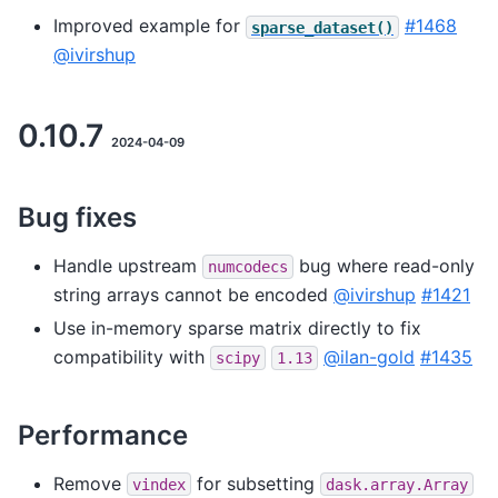
Improved example for
#1468
sparse_dataset()
@ivirshup
0.10.7
2024-04-09
Bug fixes
Handle upstream
bug where read-only
numcodecs
string arrays cannot be encoded
@ivirshup
#1421
Use in-memory sparse matrix directly to fix
compatibility with
@ilan-gold
#1435
scipy
1.13
Performance
Remove
for subsetting
vindex
dask.array.Array