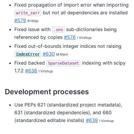
Fixed propagation of import error when importing
but not all dependencies are installed
write_zarr
#579
R Hillje
Fixed issue with
sub-dictionaries being
.uns
referenced by copies
#576
I Virshup
Fixed out-of-bounds integer indices not raising
#630
IndexError
M Klein
Fixed backed
indexing with scipy
SparseDataset
1.7.2
#638
I Virshup
Development processes
Use PEPs 621 (standardized project metadata),
631 (standardized dependencies), and 660
(standardized editable installs)
#639
I Virshup