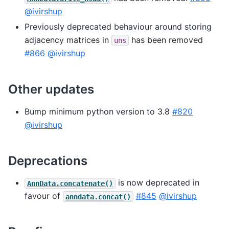
@ivirshup
Previously deprecated behaviour around storing
adjacency matrices in
has been removed
uns
#866
@ivirshup
Other updates
Bump minimum python version to 3.8
#820
@ivirshup
Deprecations
is now deprecated in
AnnData.concatenate()
favour of
#845
@ivirshup
anndata.concat()