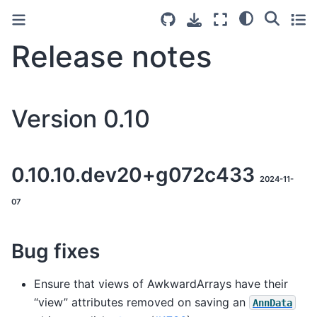
Release notes
Version 0.10
0.10.10.dev20+g072c433
2024-11-
07
Bug fixes
Ensure that views of AwkwardArrays have their
“view” attributes removed on saving an
AnnData