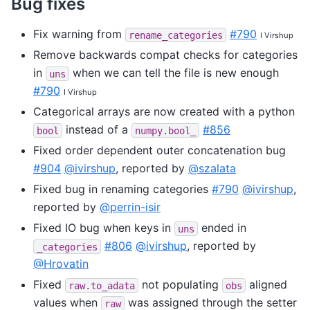
Bug fixes
Fix warning from
#790
rename_categories
I Virshup
Remove backwards compat checks for categories
in
when we can tell the file is new enough
uns
#790
I Virshup
Categorical arrays are now created with a python
instead of a
#856
bool
numpy.bool_
Fixed order dependent outer concatenation bug
#904
@ivirshup
, reported by
@szalata
Fixed bug in renaming categories
#790
@ivirshup
,
reported by
@perrin-isir
Fixed IO bug when keys in
ended in
uns
#806
@ivirshup
, reported by
_categories
@Hrovatin
Fixed
not populating
aligned
raw.to_adata
obs
values when
was assigned through the setter
raw