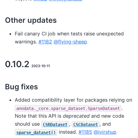
Other updates
Fail canary CI job when tests raise unexpected
warnings.
#1182
@flying-sheep
0.10.2
2023-10-11
Bug fixes
Added compatibility layer for packages relying on
.
anndata._core.sparse_dataset.SparseDataset
Note that this API is
deprecated
and new code
should use
,
, and
CSRDataset
CSCDataset
instead.
#1185
@ivirshup
sparse_dataset()