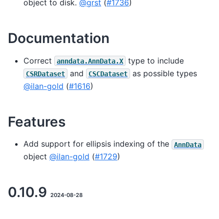
object to disk.
@grst
(
#1736
)
Documentation
Correct
type to include
anndata.AnnData.X
and
as possible types
CSRDataset
CSCDataset
@ilan-gold
(
#1616
)
Features
Add support for ellipsis indexing of the
AnnData
object
@ilan-gold
(
#1729
)
0.10.9
2024-08-28