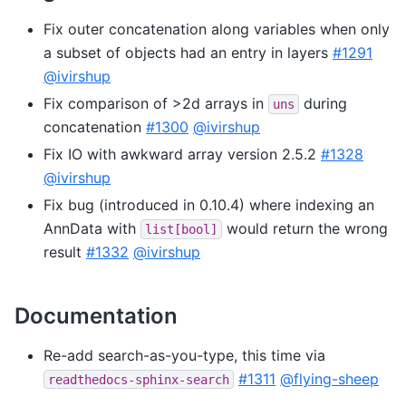
Fix outer concatenation along variables when only
a subset of objects had an entry in layers
#1291
@ivirshup
Fix comparison of >2d arrays in
during
uns
concatenation
#1300
@ivirshup
Fix IO with awkward array version 2.5.2
#1328
@ivirshup
Fix bug (introduced in 0.10.4) where indexing an
AnnData with
would return the wrong
list[bool]
result
#1332
@ivirshup
Documentation
Re-add search-as-you-type, this time via
#1311
@flying-sheep
readthedocs-sphinx-search