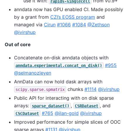
use it with:
from v0.9+
rapids-singlecell
anndata now has GPU enabled CI. Made possibly
by a grant from
CZI’s EOSS program
and
managed via
Cirun
#1066
#1084
@Zethson
@ivirshup
Out of core
Concatenate on-disk anndata objects with
#955
anndata.experimental.concat_on_disk()
@selmanozleyen
AnnData can now hold dask arrays with
chunks
#1114
@ivirshup
scipy.sparse.spmatrix
Public API for interacting with on disk sparse
arrays:
,
, and
sparse_dataset()
CSRDataset
#765
@ilan-gold
@ivirshup
CSCDataset
Improved performance for simple slices of OOC
sparse arrays
#1131
@ivirshup