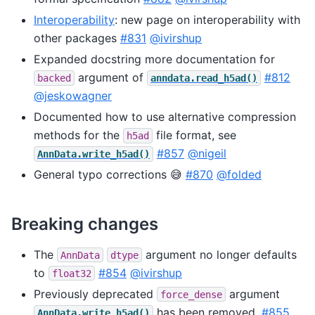
Interoperability
: new page on interoperability with
other packages
#831
@ivirshup
Expanded docstring more documentation for
argument of
#812
backed
anndata.read_h5ad()
@jeskowagner
Documented how to use alternative compression
methods for the
file format, see
h5ad
#857
@nigeil
AnnData.write_h5ad()
General typo corrections 😅
#870
@folded
Breaking changes
The
argument no longer defaults
AnnData
dtype
to
#854
@ivirshup
float32
Previously deprecated
argument
force_dense
has been removed.
#855
AnnData.write_h5ad()