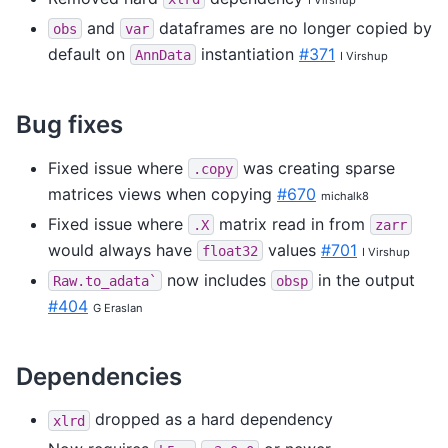
and
dataframes are no longer copied by
obs
var
default on
instantiation
#371
AnnData
I Virshup
Bug fixes
Fixed issue where
was creating sparse
.copy
matrices views when copying
#670
michalk8
Fixed issue where
matrix read in from
.X
zarr
would always have
values
#701
float32
I Virshup
now includes
in the output
Raw.to_adata`
obsp
#404
G Eraslan
Dependencies
dropped as a hard dependency
xlrd