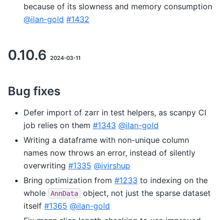
because of its slowness and memory consumption
@ilan-gold
#1432
0.10.6
2024-03-11
Bug fixes
Defer import of zarr in test helpers, as scanpy CI
job relies on them
#1343
@ilan-gold
Writing a dataframe with non-unique column
names now throws an error, instead of silently
overwriting
#1335
@ivirshup
Bring optimization from
#1233
to indexing on the
whole
object, not just the sparse dataset
AnnData
itself
#1365
@ilan-gold