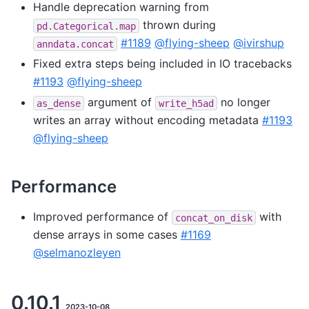
Handle deprecation warning from
thrown during
pd.Categorical.map
#1189
@flying-sheep
@ivirshup
anndata.concat
Fixed extra steps being included in IO tracebacks
#1193
@flying-sheep
argument of
no longer
as_dense
write_h5ad
writes an array without encoding metadata
#1193
@flying-sheep
Performance
Improved performance of
with
concat_on_disk
dense arrays in some cases
#1169
@selmanozleyen
0.10.1
2023-10-08