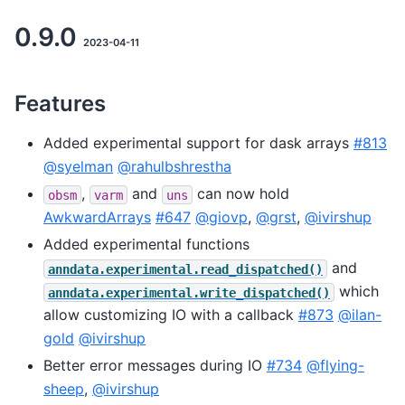
0.9.0
2023-04-11
Features
Added experimental support for dask arrays
#813
@syelman
@rahulbshrestha
,
and
can now hold
obsm
varm
uns
AwkwardArrays
#647
@giovp
,
@grst
,
@ivirshup
Added experimental functions
and
anndata.experimental.read_dispatched()
which
anndata.experimental.write_dispatched()
allow customizing IO with a callback
#873
@ilan-
gold
@ivirshup
Better error messages during IO
#734
@flying-
sheep
,
@ivirshup