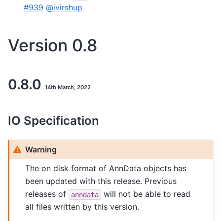
#939
@ivirshup
Version 0.8
0.8.0
14th March, 2022
IO Specification
Warning
The on disk format of AnnData objects has
been updated with this release. Previous
releases of
will not be able to read
anndata
all files written by this version.