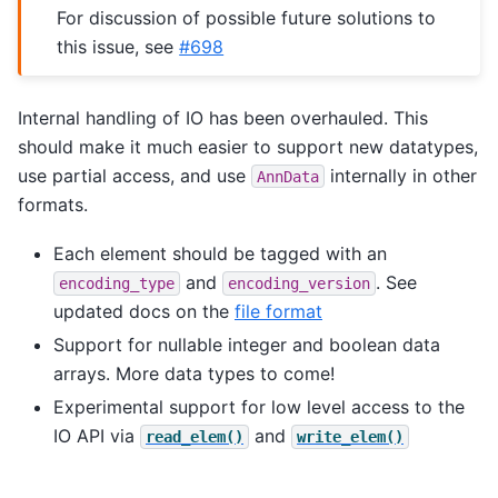
For discussion of possible future solutions to
this issue, see
#698
Internal handling of IO has been overhauled. This
should make it much easier to support new datatypes,
use partial access, and use
internally in other
AnnData
formats.
Each element should be tagged with an
and
. See
encoding_type
encoding_version
updated docs on the
file format
Support for nullable integer and boolean data
arrays. More data types to come!
Experimental support for low level access to the
IO API via
and
read_elem()
write_elem()