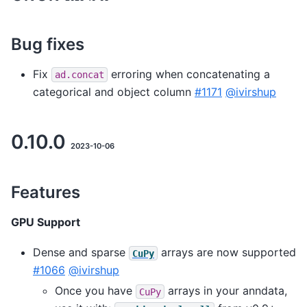
Bug fixes
Fix
erroring when concatenating a
ad.concat
categorical and object column
#1171
@ivirshup
0.10.0
2023-10-06
Features
GPU Support
Dense and sparse
arrays are now supported
CuPy
#1066
@ivirshup
Once you have
arrays in your anndata,
CuPy