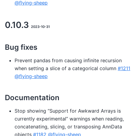
@flying-sheep
0.10.3
2023-10-31
Bug fixes
Prevent pandas from causing infinite recursion
when setting a slice of a categorical column
#1211
@flying-sheep
Documentation
Stop showing “Support for Awkward Arrays is
currently experimental” warnings when reading,
concatenating, slicing, or transposing AnnData
objects
#1182
@flying-sheep