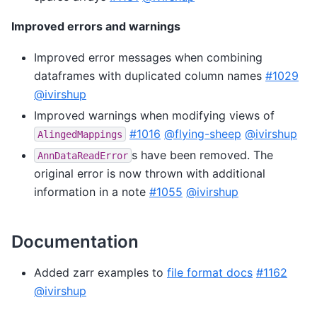
Improved errors and warnings
Improved error messages when combining
dataframes with duplicated column names
#1029
@ivirshup
Improved warnings when modifying views of
#1016
@flying-sheep
@ivirshup
AlingedMappings
s have been removed. The
AnnDataReadError
original error is now thrown with additional
information in a note
#1055
@ivirshup
Documentation
Added zarr examples to
file format docs
#1162
@ivirshup