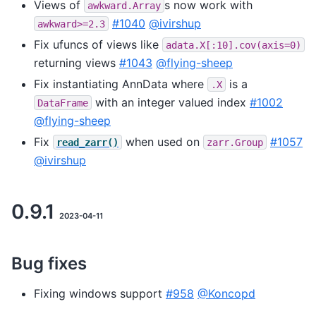
Views of
s now work with
awkward.Array
#1040
@ivirshup
awkward>=2.3
Fix ufuncs of views like
adata.X[:10].cov(axis=0)
returning views
#1043
@flying-sheep
Fix instantiating AnnData where
is a
.X
with an integer valued index
#1002
DataFrame
@flying-sheep
Fix
when used on
#1057
read_zarr()
zarr.Group
@ivirshup
0.9.1
2023-04-11
Bug fixes
Fixing windows support
#958
@Koncopd