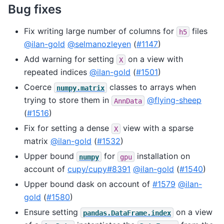
Bug fixes
Fix writing large number of columns for
files
h5
@ilan-gold
@selmanozleyen
(
#1147
)
Add warning for setting
on a view with
X
repeated indices
@ilan-gold
(
#1501
)
Coerce
classes to arrays when
numpy.matrix
trying to store them in
@flying-sheep
AnnData
(
#1516
)
Fix for setting a dense
view with a sparse
X
matrix
@ilan-gold
(
#1532
)
Upper bound
for
installation on
numpy
gpu
account of
cupy/cupy#8391
@ilan-gold
(
#1540
)
Upper bound dask on account of
#1579
@ilan-
gold
(
#1580
)
Ensure setting
on a view
pandas.DataFrame.index