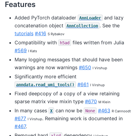
Features
Added PyTorch dataloader
and lazy
AnnLoader
concatenation object
. See the
AnnCollection
tutorials
#416
S Rybakov
Compatibility with
files written from Julia
h5ad
#569
I Kats
Many logging messages that should have been
warnings are now warnings
#650
I Virshup
Significantly more efficient
#661
anndata.read_umi_tools()
I Virshup
Fixed deepcopy of a copy of a view retaining
sparse matrix view mixin type
#670
M Klein
In many cases
can now be
#463
X
None
R Cannoodt
#677
. Remaining work is documented in
I Virshup
#467
.
Removed hard
dependency
xlrd
I Virshup