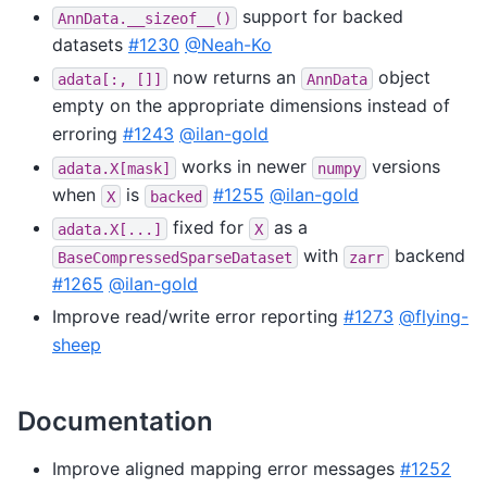
support for backed
AnnData.__sizeof__()
datasets
#1230
@Neah-Ko
now returns an
object
adata[:,
[]]
AnnData
empty on the appropriate dimensions instead of
erroring
#1243
@ilan-gold
works in newer
versions
adata.X[mask]
numpy
when
is
#1255
@ilan-gold
X
backed
fixed for
as a
adata.X[...]
X
with
backend
BaseCompressedSparseDataset
zarr
#1265
@ilan-gold
Improve read/write error reporting
#1273
@flying-
sheep
Documentation
Improve aligned mapping error messages
#1252