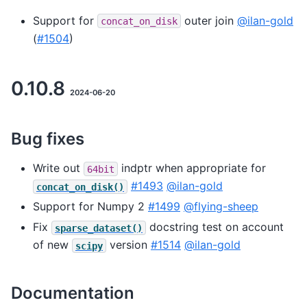
Support for
outer join
@ilan-gold
concat_on_disk
(
#1504
)
0.10.8
2024-06-20
Bug fixes
Write out
indptr when appropriate for
64bit
#1493
@ilan-gold
concat_on_disk()
Support for Numpy 2
#1499
@flying-sheep
Fix
docstring test on account
sparse_dataset()
of new
version
#1514
@ilan-gold
scipy
Documentation