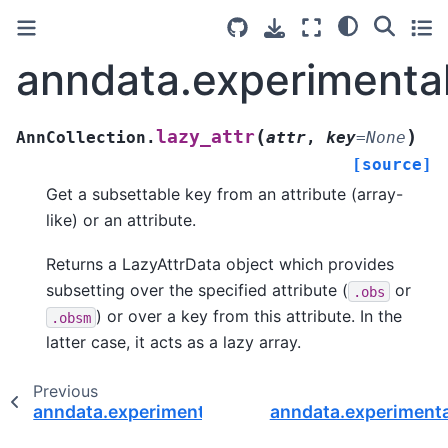
anndata.experimental
(
)
lazy_attr
AnnCollection.
attr
,
key
=
None
[source]
Get a subsettable key from an attribute (array-
like) or an attribute.
Returns a LazyAttrData object which provides
subsetting over the specified attribute (
or
.obs
) or over a key from this attribute. In the
.obsm
latter case, it acts as a lazy array.
Previous
anndata.experimental.AnnCollection.iterate_axi
anndata.experimenta