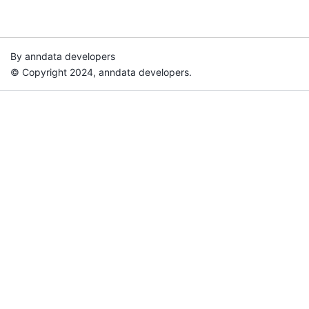
By anndata developers
© Copyright 2024, anndata developers.