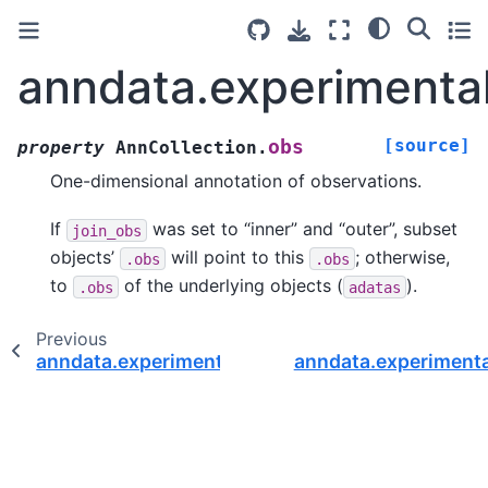
anndata.experimental
[source]
obs
property
AnnCollection.
One-dimensional annotation of observations.
If
was set to “inner” and “outer”, subset
join_obs
objects’
will point to this
; otherwise,
.obs
.obs
to
of the underlying objects (
).
.obs
adatas
Previous
anndata.experimental.AnnCollection.n_vars
anndata.experiment