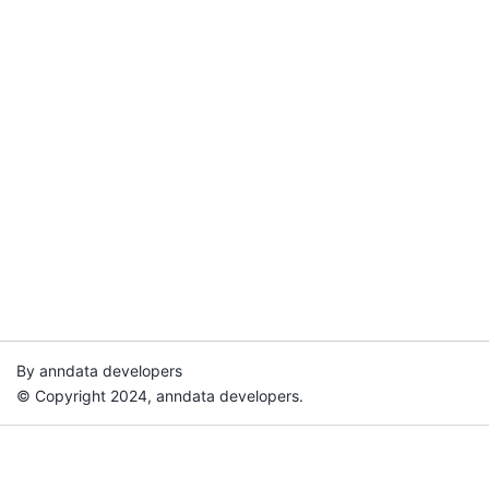
By anndata developers
© Copyright 2024, anndata developers.