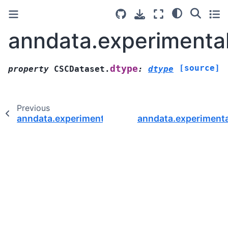
anndata.experimenta
[source]
dtype
property
CSCDataset.
:
dtype
Previous
anndata.experimental.CSCDataset.backend
anndata.experiment