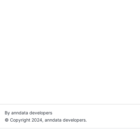
By anndata developers
© Copyright 2024, anndata developers.