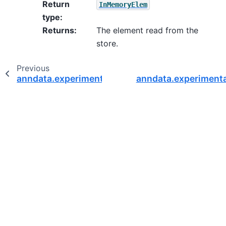
Return
InMemoryElem
type
:
Returns
:
The element read from the
store.
Previous
anndata.experimental.RWAble
anndata.experimenta