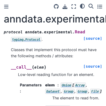
anndata.experimenta
Read
protocol
anndata.experimental.
[source]
.
typing.Protocol
Classes that implement this protocol must have
the following methods / attributes:
[source]
(
)
__call__
elem
Low-level reading function for an element.
Parameters
elem
[
,
Union
Array
:
,
,
,
]
Dataset
Group
Group
File
The element to read from.