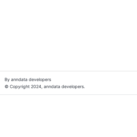
By anndata developers
© Copyright 2024, anndata developers.