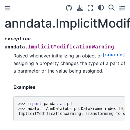
anndata.ImplicitModi
exception
ImplicitModificationWarning
anndata.
[source]
Raised whenever initializing an object or
assigning a property changes the type of a part of
a parameter or the value being assigned.
Examples
>>> 
import
pandas
as
pd
>>> 
adata
=
AnnData
(
obs
=
pd
.
DataFrame
(
index
=
[
0
,
1
ImplicitModificationWarning: Transforming to str