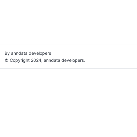
By anndata developers
© Copyright 2024, anndata developers.