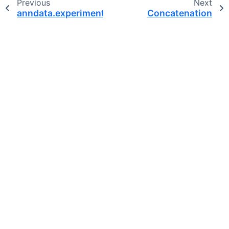
Previous
Next
anndata.experimental.StorageType
Concatenation