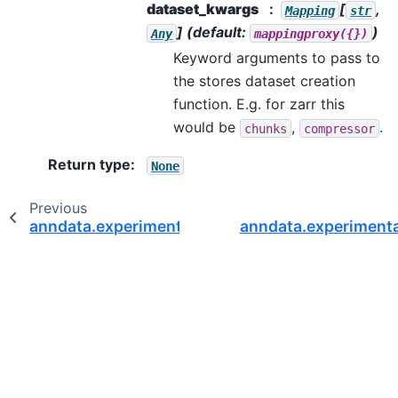
dataset_kwargs
[
,
Mapping
str
]
(default:
)
Any
mappingproxy({})
Keyword arguments to pass to
the stores dataset creation
function. E.g. for zarr this
would be
,
.
chunks
compressor
Return type
:
None
Previous
anndata.experimental.read_elem
anndata.experimenta