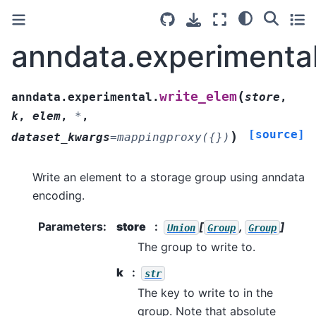
anndata.experimental
(
write_elem
anndata.experimental.
store
,
k
,
elem
,
*
,
[source]
)
dataset_kwargs
=
mappingproxy({})
Write an element to a storage group using anndata
encoding.
Parameters
:
store
[
,
]
Union
Group
Group
The group to write to.
k
str
The key to write to in the
group. Note that absolute