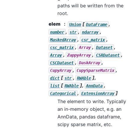
paths will be written from the
root.
elem
[
,
Union
DataFrame
,
,
,
number
str
ndarray
,
,
MaskedArray
csr_matrix
,
,
,
csc_matrix
Array
Dataset
,
,
,
Array
ZappyArray
CSRDataset
,
,
CSCDataset
DaskArray
,
,
CupyArray
CupySparseMatrix
[
,
],
dict
str
RWAble
[
],
,
list
RWAble
AnnData
,
]
Categorical
ExtensionArray
The element to write. Typically
an in-memory object, e.g. an
AnnData, pandas dataframe,
scipy sparse matrix, etc.