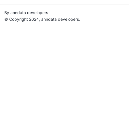
By anndata developers
© Copyright 2024, anndata developers.