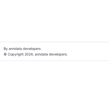
By anndata developers
© Copyright 2024, anndata developers.