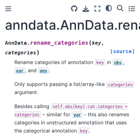
anndata.AnnData.ren
(
rename_categories
AnnData.
key
,
[source]
)
categories
Rename categories of annotation
in
,
key
obs
, and
.
var
uns
Only supports passing a list/array-like
categories
argument.
Besides calling
self.obs[key].cat.categories
=
– similar for
- this also renames
categories
var
categories in unstructured annotation that uses
the categorical annotation
.
key