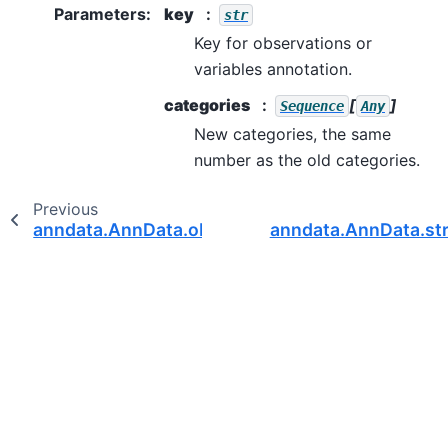
Parameters
:
key
str
Key for observations or
variables annotation.
categories
[
]
Sequence
Any
New categories, the same
number as the old categories.
Previous
anndata.AnnData.obsm_keys
anndata.AnnData.str