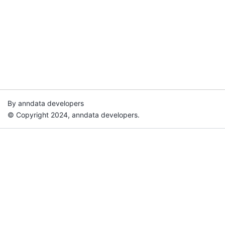
By anndata developers
© Copyright 2024, anndata developers.