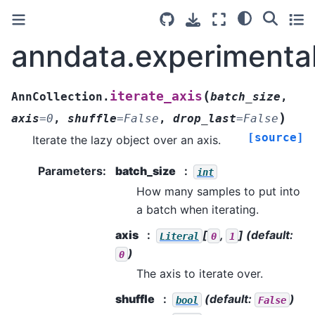
anndata.experimental
(
iterate_axis
AnnCollection.
batch_size
,
)
axis
=
0
,
shuffle
=
False
,
drop_last
=
False
[source]
Iterate the lazy object over an axis.
Parameters
:
batch_size
int
How many samples to put into
a batch when iterating.
axis
[
,
]
(default:
Literal
0
1
)
0
The axis to iterate over.
shuffle
(default:
)
bool
False