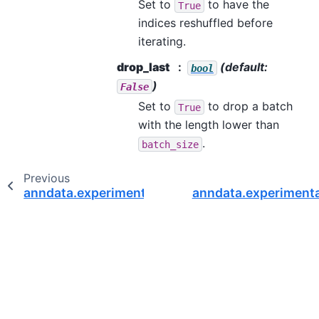
Set to
to have the
True
indices reshuffled before
iterating.
drop_last
(default:
bool
)
False
Set to
to drop a batch
True
with the length lower than
.
batch_size
Previous
anndata.experimental.AnnCollection.shape
anndata.experimenta