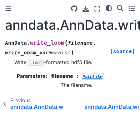
anndata.AnnData.wri
(
write_loom
AnnData.
filename
,
[source]
)
write_obsm_varm
=
False
Write
-formatted hdf5 file.
.loom
Parameters
:
filename
PathLike
The filename.
Previous
anndata.AnnData.write_h5ad
anndata.AnnData.wri