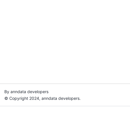
By anndata developers
© Copyright 2024, anndata developers.