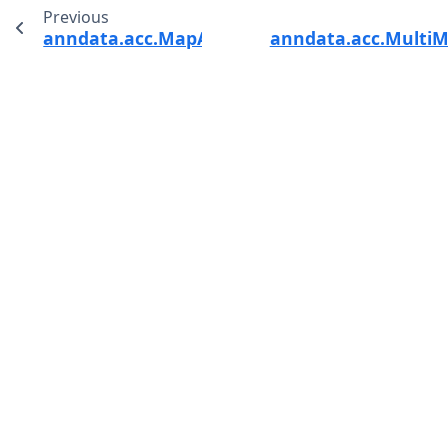
Previous
anndata.acc.MapAcc
anndata.acc.Multi