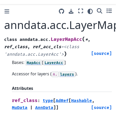
anndata.acc.LayerMa
(
LayerMapAcc
class
anndata.acc.
*
,
ref_class
,
ref_acc_cls
=
<class
)
[source]
'anndata.acc.LayerAcc'>
Bases:
[
]
MapAcc
LayerAcc
Accessor for layers (
).
A.
layers
Attributes
ref_class
:
type
[
AdRef
[
Hashable
,
MuData
|
AnnData
]
]
[source]