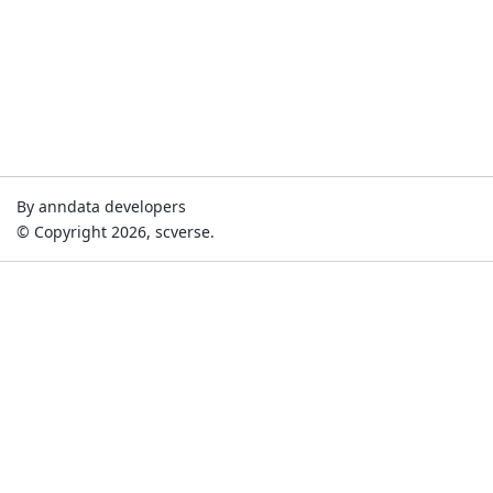
By anndata developers
© Copyright 2026, scverse.