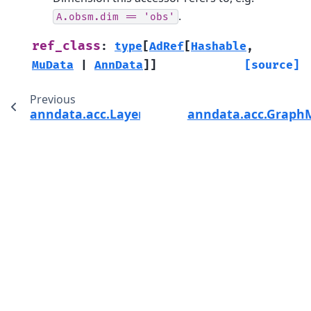
.
A.obsm.dim
==
'obs'
ref_class
:
type
[
AdRef
[
Hashable
,
MuData
|
AnnData
]
]
[source]
Previous
anndata.acc.LayerMapAcc
anndata.acc.Graph