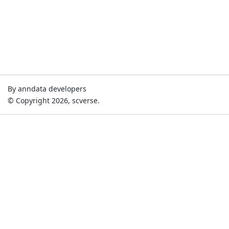
By anndata developers
© Copyright 2026, scverse.