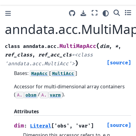
anndata.acc.MultiMa
(
MultiMapAcc
class
anndata.acc.
dim
,
*
,
ref_class
,
ref_acc_cls
=
<class
)
[source]
'anndata.acc.MultiAcc'>
Bases:
[
]
MapAcc
MultiAcc
Accessor for multi-dimensional array containers
(
/
).
A.
obsm
A.
varm
Attributes
[source]
dim
:
Literal
[
'obs'
,
'var'
]
Dimension this accessor refers to, e.g.